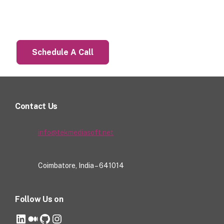
Let’s Talk About Your Project
Schedule A Call
Contact Us
info@tekmediasoft.net
Coimbatore, India – 641014
Follow Us on
LinkedIn
Medium
GitHub
Instagram