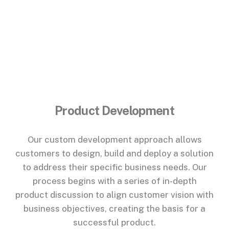
Product Development
Our custom development approach allows
customers to design, build and deploy a solution
to address their specific business needs. Our
process begins with a series of in-depth
product discussion to align customer vision with
business objectives, creating the basis for a
successful product.