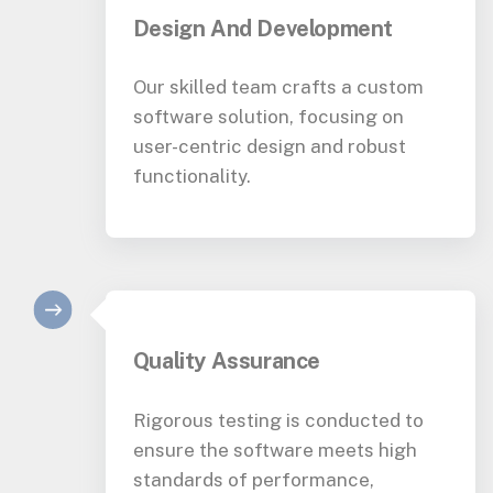
Design And Development
Our skilled team crafts a custom
software solution, focusing on
user-centric design and robust
functionality.
Quality Assurance
Rigorous testing is conducted to
ensure the software meets high
standards of performance,