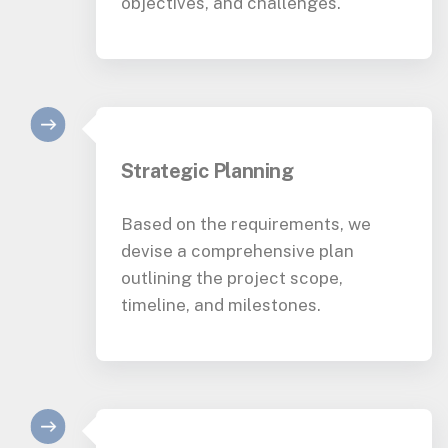
objectives, and challenges.
Strategic Planning
Based on the requirements, we
devise a comprehensive plan
outlining the project scope,
timeline, and milestones.