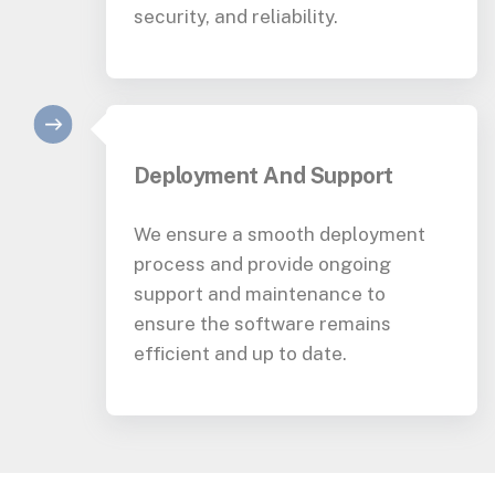
security, and reliability.
Deployment And Support
We ensure a smooth deployment
process and provide ongoing
support and maintenance to
ensure the software remains
efficient and up to date.