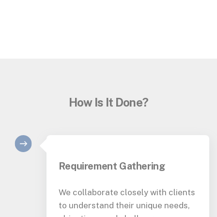
How Is It Done?
Requirement Gathering
We collaborate closely with clients
to understand their unique needs,