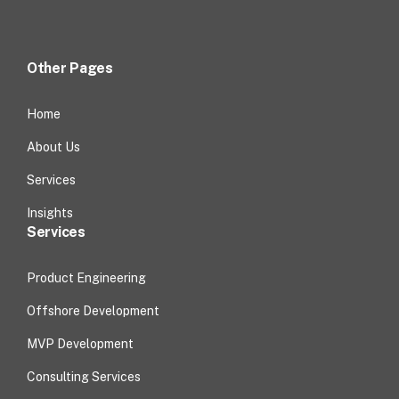
Other Pages
Home
About Us
Services
Insights
Services
Product Engineering
Offshore Development
MVP Development
Consulting Services