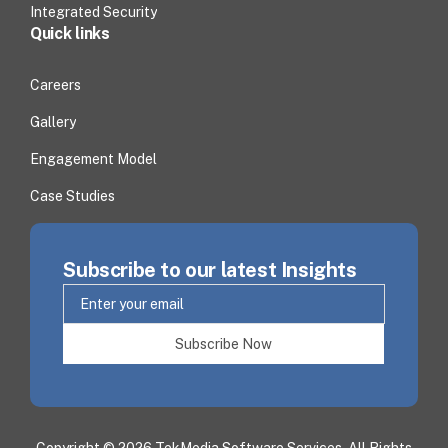
Integrated Security
Quick links
Careers
Gallery
Engagement Model
Case Studies
Subscribe to our latest Insights
Subscribe Now