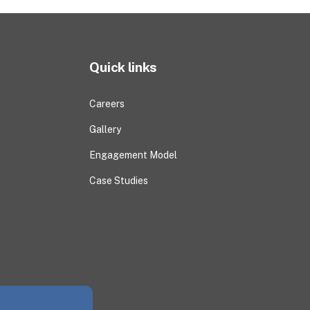
Quick links
Careers
Gallery
Engagement Model
Case Studies