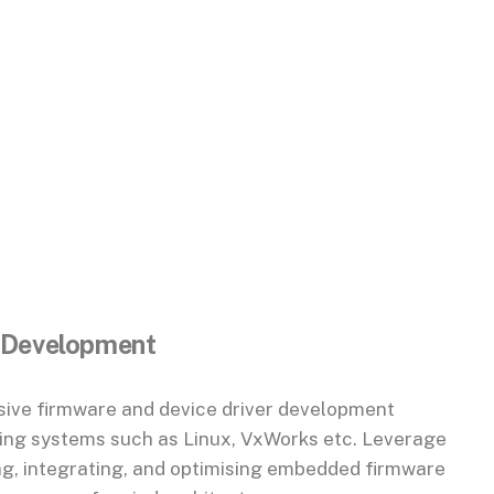
 Development
ive firmware and device driver development
ting systems such as Linux, VxWorks etc. Leverage
ng, integrating, and optimising embedded firmware