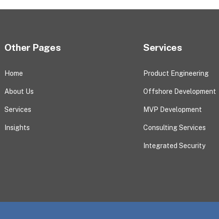
Other Pages
Services
Home
Product Engineering
About Us
Offshore Development
Services
MVP Development
Insights
Consulting Services
Integrated Security