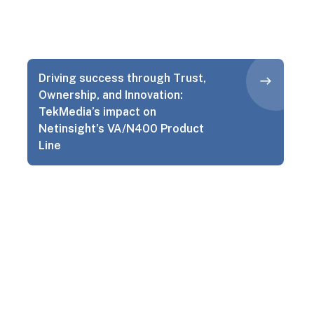
Driving success through Trust,
Ownership, and Innovation:
TekMedia’s impact on
Netinsight’s VA/N400 Product
Line