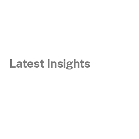
Latest Insights