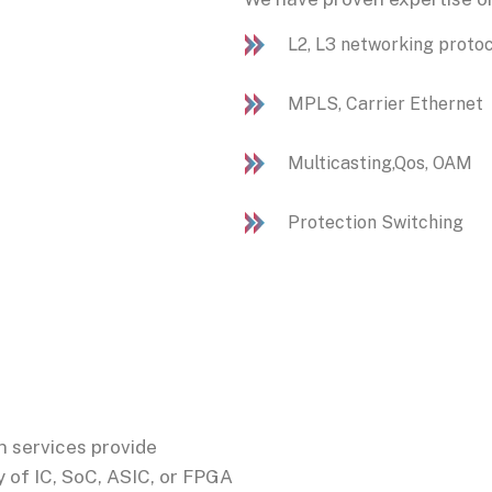
L2, L3 networking proto
MPLS, Carrier Ethernet
Multicasting,Qos, OAM
Protection Switching
n services provide
 of IC, SoC, ASIC, or FPGA