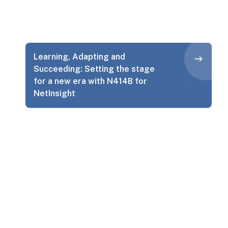
Learning, Adapting and
Succeeding: Setting the stage
for a new era with N414B for
NetInsight
Let’s Talk About Your Project