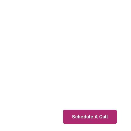
Schedule A Call