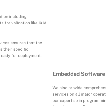
ation including
for validation like IXIA,
vices ensures that the
 their specific
 ready for deployment.
Embedded Software
We also provide comprehens
services on all major opera
our expertise in programmi