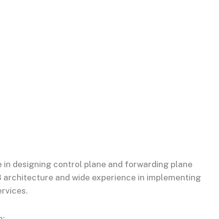
 in designing control plane and forwarding plane
3 architecture and wide experience in implementing
rvices.
n: