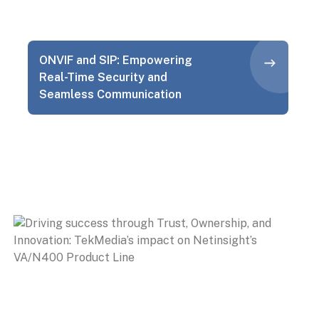
ONVIF and SIP: Empowering
Real-Time Security and
Seamless Communication