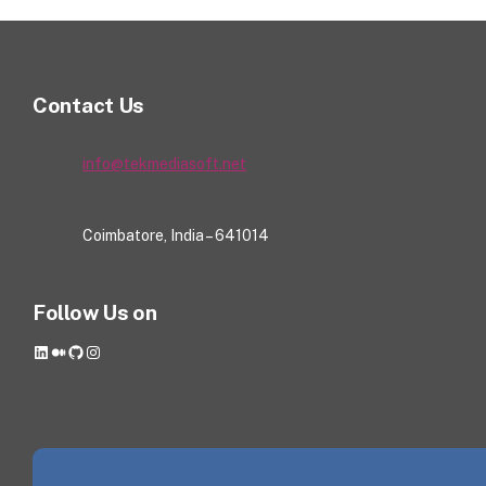
Contact Us
info@tekmediasoft.net
Coimbatore, India – 641014
Follow Us on
LinkedIn
Medium
GitHub
Instagram