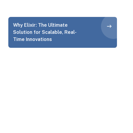
Why Elixir: The Ultimate
Solution for Scalable, Real-
Time Innovations