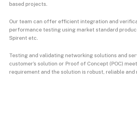
based projects.
Our team can offer efficient integration and verific
performance testing using market standard products 
Spirent etc.
Testing and validating networking solutions and ser
customer’s solution or Proof of Concept (POC) meets
requirement and the solution is robust, reliable and