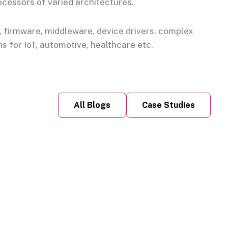
ocessors of varied architectures.
firmware, middleware, device drivers, complex
 for IoT, automotive, healthcare etc.
All Blogs
Case Studies