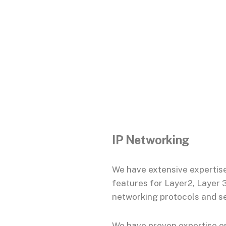
IP Networking
We have extensive expertise
features for Layer2, Layer 
networking protocols and se
We have proven expertise o