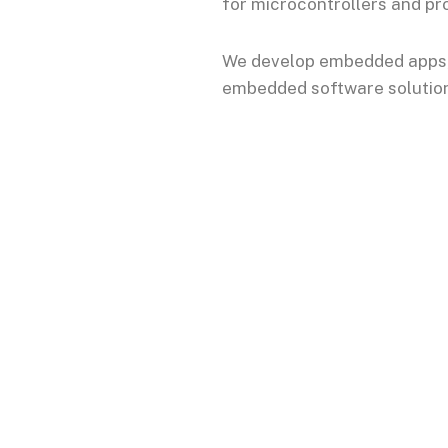
for microcontrollers and pr
We develop embedded apps, 
embedded software solutions