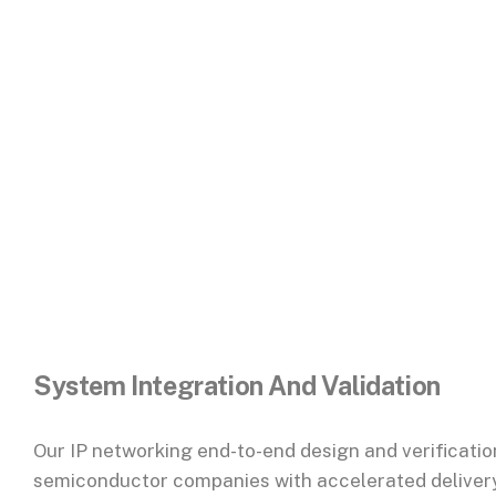
System Integration And Validation
Our IP networking
end-to-end design and verificatio
semiconductor companies with accelerated delivery