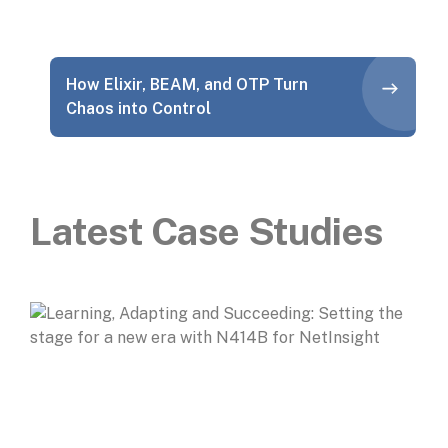
How Elixir, BEAM, and OTP Turn
Chaos into Control
Latest Case Studies