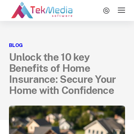
Skip to content
search
Home
BLOG
Services
Unlock the 10 key
Technologies
Benefits of Home
Engagement Model
Insurance: Secure Your
About Us
Home with Confidence
Insights
Let’s Talk