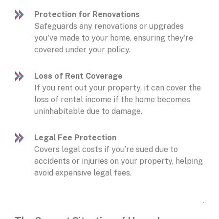
Protection for Renovations
Safeguards any renovations or upgrades
you've made to your home, ensuring they're
covered under your policy.
Loss of Rent Coverage
If you rent out your property, it can cover the
loss of rental income if the home becomes
uninhabitable due to damage.
Legal Fee Protection
Covers legal costs if you’re sued due to
accidents or injuries on your property, helping
avoid expensive legal fees.
.