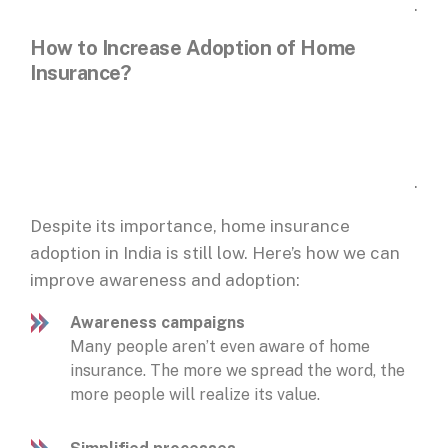
.
How to Increase Adoption of Home
Insurance?
.
Despite its importance, home insurance
adoption in India is still low. Here’s how we can
improve awareness and adoption:
Awareness campaigns
Many people aren’t even aware of home
insurance. The more we spread the word, the
more people will realize its value.