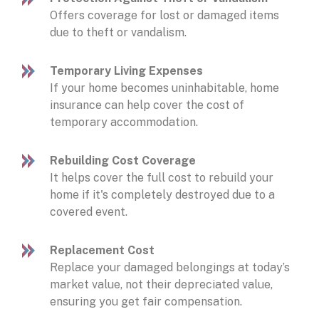
Offers coverage for lost or damaged items
due to theft or vandalism.
Temporary Living Expenses
If your home becomes uninhabitable, home
insurance can help cover the cost of
temporary accommodation.
Rebuilding Cost Coverage
It helps cover the full cost to rebuild your
home if it's completely destroyed due to a
covered event.
Replacement Cost
Replace your damaged belongings at today’s
market value, not their depreciated value,
ensuring you get fair compensation.