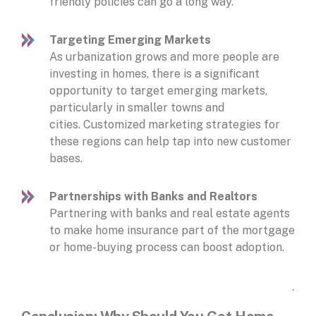
friendly policies can go a long way.
Targeting Emerging Markets
As urbanization grows and more people are
investing in homes, there is a significant
opportunity to target emerging markets,
particularly in smaller towns and
cities. Customized marketing strategies for
these regions can help tap into new customer
bases.
Partnerships with Banks and Realtors
Partnering with banks and real estate agents
to make home insurance part of the mortgage
or home-buying process can boost adoption.
.