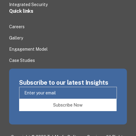
Integrated Security
Quick links
Careers
Gallery
Engagement Model
Case Studies
Subscribe to our latest Insights
Subscribe Now