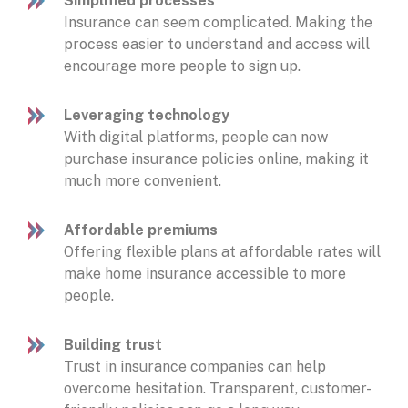
Simplified processes
Insurance can seem complicated. Making the
process easier to understand and access will
encourage more people to sign up.
Leveraging technology
With digital platforms, people can now
purchase insurance policies online, making it
much more convenient.
Affordable premiums
Offering flexible plans at affordable rates will
make home insurance accessible to more
people.
Building trust
Trust in insurance companies can help
overcome hesitation. Transparent, customer-