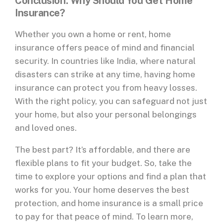
Conclusion: Why Should You Get Home
Insurance?
Whether you own a home or rent, home
insurance offers peace of mind and financial
security. In countries like India, where natural
disasters can strike at any time, having home
insurance can protect you from heavy losses.
With the right policy, you can safeguard not just
your home, but also your personal belongings
and loved ones.
The best part? It’s affordable, and there are
flexible plans to fit your budget. So, take the
time to explore your options and find a plan that
works for you. Your home deserves the best
protection, and home insurance is a small price
to pay for that peace of mind. To learn more,