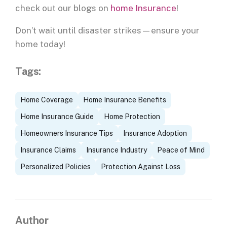
check out our blogs on
home Insurance
!
Don’t wait until disaster strikes—ensure your
home today!
Tags:
Home Coverage
Home Insurance Benefits
Home Insurance Guide
Home Protection
Homeowners Insurance Tips
Insurance Adoption
Insurance Claims
Insurance Industry
Peace of Mind
Personalized Policies
Protection Against Loss
Author