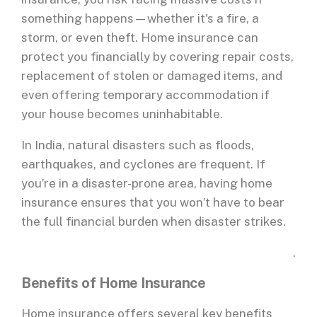
something happens—whether it's a fire, a
storm, or even theft. Home insurance can
protect you financially by covering repair costs,
replacement of stolen or damaged items, and
even offering temporary accommodation if
your house becomes uninhabitable.
In India, natural disasters such as floods,
earthquakes, and cyclones are frequent. If
you’re in a disaster-prone area, having home
insurance ensures that you won’t have to bear
the full financial burden when disaster strikes.
.
Benefits of Home Insurance
Home insurance offers several key benefits