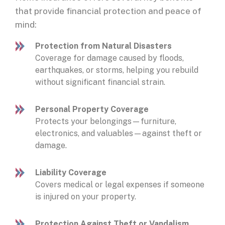
that provide financial protection and peace of
mind:
Protection from Natural Disasters
Coverage for damage caused by floods,
earthquakes, or storms, helping you rebuild
without significant financial strain.
Personal Property Coverage
Protects your belongings—furniture,
electronics, and valuables—against theft or
damage.
Liability Coverage
Covers medical or legal expenses if someone
is injured on your property.
Protection Against Theft or Vandalism