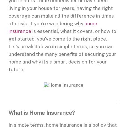
you're a first-time homeowner or have been
living in your house for years, having the right
coverage can make all the difference in times
of crisis. If you're wondering why
home
insurance
is essential, what it covers, or how to
get started, you’ve come to the right place.
Let’s break it down in simple terms, so you can
understand the many benefits of securing your
home and why it’s a smart decision for your
future.
.
What is Home Insurance?
In simple terms, home insurance is a policy that