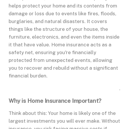
helps protect your home and its contents from
damage or loss due to events like fires, floods,
burglaries, and natural disasters. It covers
things like the structure of your house, the
furniture, electronics, and even the items inside
it that have value. Home insurance acts as a
safety net, ensuring you're financially
protected from unexpected events, allowing
you to recover and rebuild without a significant
financial burden.
.
Why is Home Insurance Important?
Think about this: Your home is likely one of the
largest investments you will ever make. Without
insurance, you risk facing massive costs if