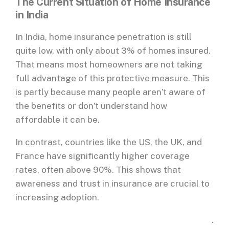
The Current Situation of Home Insurance
in India
In India, home insurance penetration is still
quite low, with only about 3% of homes insured.
That means most homeowners are not taking
full advantage of this protective measure. This
is partly because many people aren’t aware of
the benefits or don’t understand how
affordable it can be.
In contrast, countries like the US, the UK, and
France have significantly higher coverage
rates, often above 90%. This shows that
awareness and trust in insurance are crucial to
increasing adoption.
.