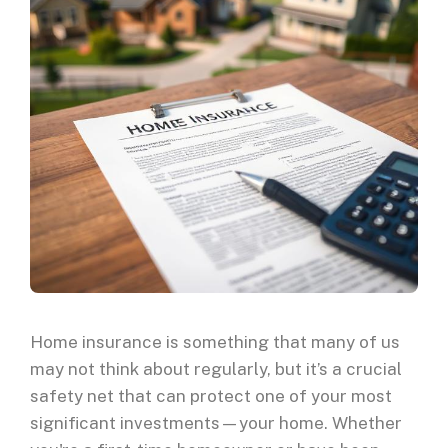
Home insurance is something that many of us
may not think about regularly, but it’s a crucial
safety net that can protect one of your most
significant investments—your home. Whether