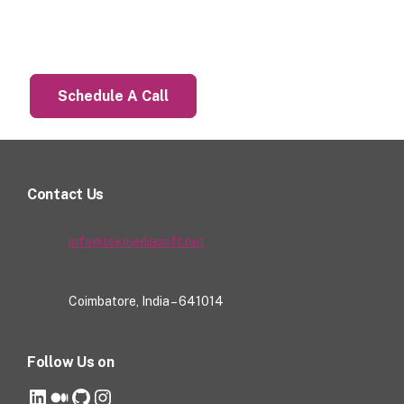
Let’s Talk About Your Project
Schedule A Call
Contact Us
info@tekmediasoft.net
Coimbatore, India – 641014
Follow Us on
LinkedIn
Medium
GitHub
Instagram