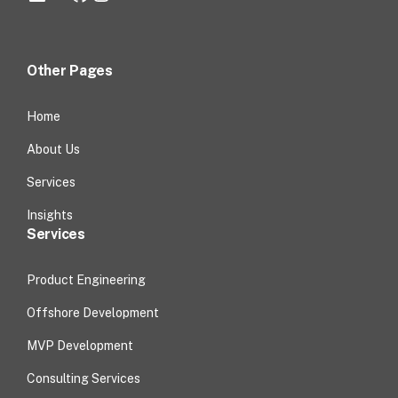
Other Pages
Home
About Us
Services
Insights
Services
Product Engineering
Offshore Development
MVP Development
Consulting Services