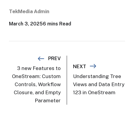
TekMedia Admin
March 3, 2025
6 mins Read
Post navigation
PREV
NEXT
3 new Features to
OneStream: Custom
Understanding Tree
Controls, Workflow
Views and Data Entry
Closure, and Empty
123 in OneStream
Parameter