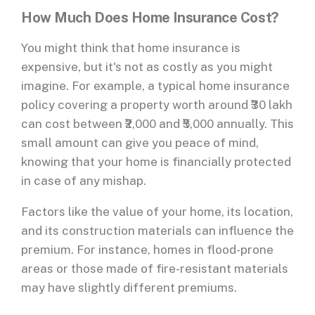
How Much Does Home Insurance Cost?
You might think that home insurance is
expensive, but it's not as costly as you might
imagine. For example, a typical home insurance
policy covering a property worth around ₹30 lakh
can cost between ₹2,000 and ₹5,000 annually. This
small amount can give you peace of mind,
knowing that your home is financially protected
in case of any mishap.
Factors like the value of your home, its location,
and its construction materials can influence the
premium. For instance, homes in flood-prone
areas or those made of fire-resistant materials
may have slightly different premiums.