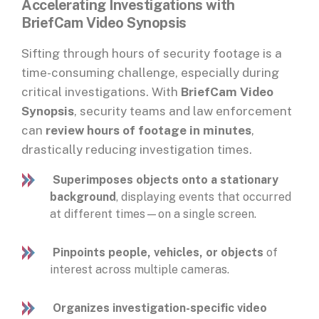
Accelerating Investigations with
BriefCam Video Synopsis
Sifting through hours of security footage is a
time-consuming challenge, especially during
critical investigations. With
BriefCam Video
Synopsis
, security teams and law enforcement
can
review hours of footage in minutes
,
drastically reducing investigation times.
Superimposes objects onto a stationary
background
, displaying events that occurred
at different times—on a single screen.
Pinpoints people, vehicles, or objects
of
interest across multiple cameras.
Organizes investigation-specific video