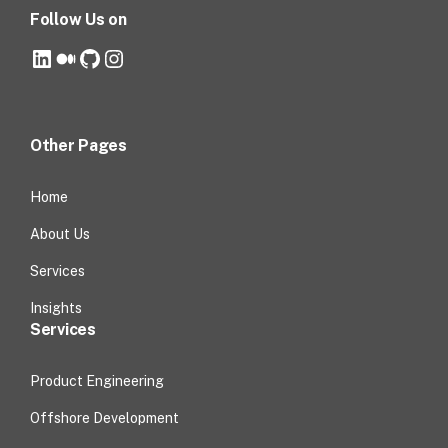
Follow Us on
LinkedIn
Medium
GitHub
Instagram
Other Pages
Home
About Us
Services
Insights
Services
Product Engineering
Offshore Development