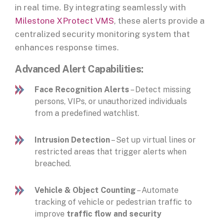
in real time. By integrating seamlessly with
Milestone XProtect VMS
, these alerts provide a
centralized security monitoring system that
enhances response times.
Advanced Alert Capabilities:
Face Recognition Alerts
– Detect missing
persons, VIPs, or unauthorized individuals
from a predefined watchlist.
Intrusion Detection
– Set up virtual lines or
restricted areas that trigger alerts when
breached.
Vehicle & Object Counting
– Automate
tracking of vehicle or pedestrian traffic to
improve
traffic flow and security