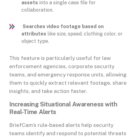
assets
into a single case file for
collaboration.
Searches video footage based on
attributes
like size, speed, clothing color, or
object type.
This feature is particularly useful for law
enforcement agencies, corporate security
teams, and emergency response units, allowing
them to quickly extract relevant footage, share
insights, and take action faster.
Increasing Situational Awareness with
Real-Time Alerts
BriefCam’s rule-based alerts help security
teams identify and respond to potential threats