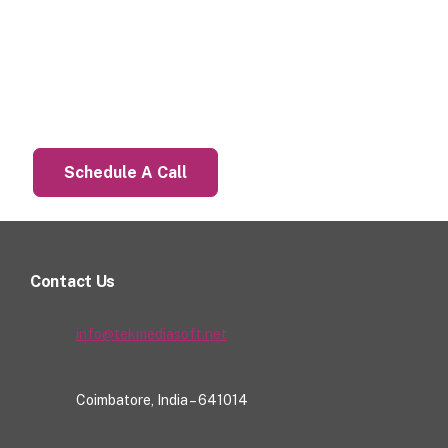
Let’s Talk About Your Project
Schedule A Call
Contact Us
info@tekmediasoft.net
Coimbatore, India – 641014