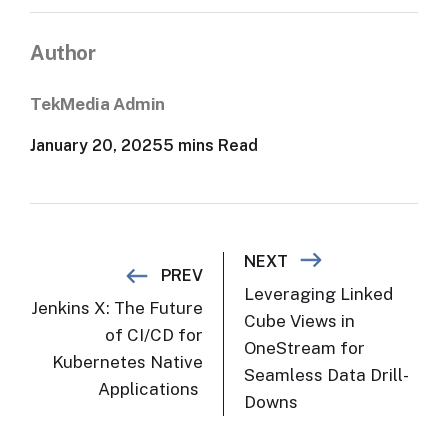
Author
TekMedia Admin
January 20, 2025
5 mins Read
Post navigation
NEXT
PREV
Leveraging Linked
Jenkins X: The Future
Cube Views in
of CI/CD for
OneStream for
Kubernetes Native
Seamless Data Drill-
Applications
Downs