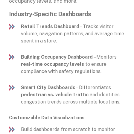
occupancy levels, and more.
Industry-Specific Dashboards
Retail Trends Dashboard
– Tracks visitor
volume, navigation patterns, and average time
spent in a store.
Building Occupancy Dashboard
– Monitors
real-time occupancy levels
to ensure
compliance with safety regulations.
Smart City Dashboards
– Differentiates
pedestrian vs. vehicle traffic
and identifies
congestion trends across multiple locations.
Customizable Data Visualizations
Build dashboards from scratch to monitor