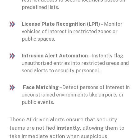
predefined lists.
License Plate Recognition (LPR)
– Monitor
vehicles of interest in restricted zones or
public spaces.
Intrusion Alert Automation
– Instantly flag
unauthorized entries into restricted areas and
send alerts to security personnel.
Face Matching
– Detect persons of interest in
unconstrained environments like airports or
public events.
These AI-driven alerts ensure that security
teams are notified
instantly
, allowing them to
take immediate action when suspicious