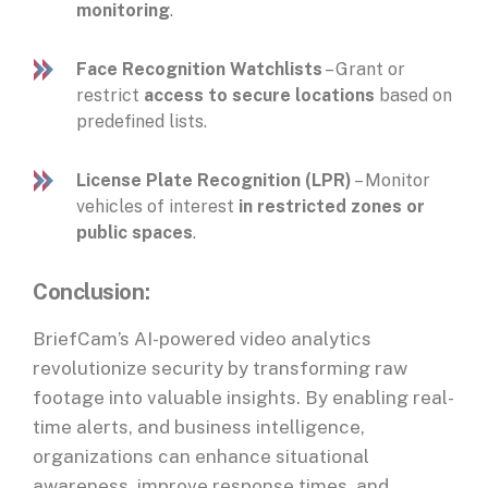
monitoring
.
Face Recognition Watchlists
– Grant or
restrict
access to secure locations
based on
predefined lists.
License Plate Recognition (LPR)
– Monitor
vehicles of interest
in restricted zones or
public spaces
.
Conclusion:
BriefCam’s AI-powered video analytics
revolutionize security by transforming raw
footage into valuable insights. By enabling real-
time alerts, and business intelligence,
organizations can enhance situational
awareness, improve response times, and