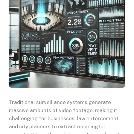
Traditional surveillance systems generate
massive amounts of video footage, making it
challenging for businesses, law enforcement,
and city planners to extract meaningful