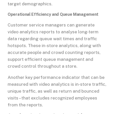
target demographics.
Operational Efficiency and Queue Management
Customer service managers can generate
video analytics reports to analyse long-term
data regarding queue wait times and traffic
hotspots. These in-store analytics, along with
accurate people and crowd counting reports,
support efficient queue management and
crowd control throughout a store.
Another key performance indicator that can be
measured with video analytics is in-store traffic,
unique traffic, as well as return and bounced
visits – that excludes recognized employees
from the reports.