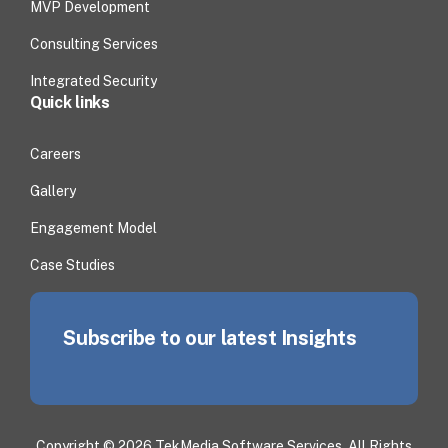
MVP Development
Consulting Services
Integrated Security
Quick links
Careers
Gallery
Engagement Model
Case Studies
Subscribe to our latest Insights
Copyright © 2026 TekMedia Software Services. All Rights