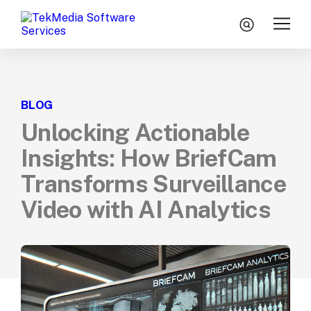
Skip to content
search
Home
BLOG
Services
Unlocking Actionable
Technologies
Insights: How BriefCam
Engagement Model
Transforms Surveillance
About Us
Video with AI Analytics
Insights
Let’s Talk