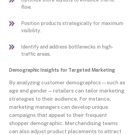
flow.
Position products strategically for maximum
visibility.
Identify and address bottlenecks in high-
traffic areas.
Demographic Insights for Targeted Marketing
By analyzing customer demographics—such as
age and gender—retailers can tailor marketing
strategies to their audience. For instance,
marketing managers can develop unique
campaigns that appeal to their frequent
shopper demographic. Merchandising teams
can also adjust product placements to attract