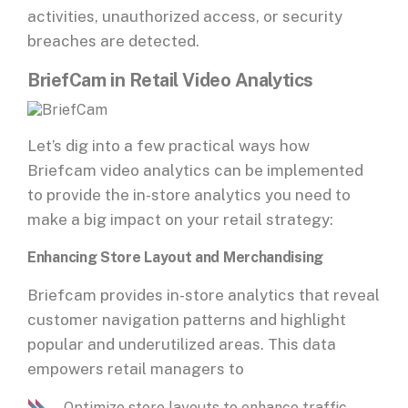
activities, unauthorized access, or security
breaches are detected.
BriefCam in Retail Video Analytics
Let’s dig into a few practical ways how
Briefcam video analytics can be implemented
to provide the in-store analytics you need to
make a big impact on your retail strategy:
Enhancing Store Layout and Merchandising
Briefcam provides in-store analytics that reveal
customer navigation patterns and highlight
popular and underutilized areas. This data
empowers retail managers to
Optimize store layouts to enhance traffic