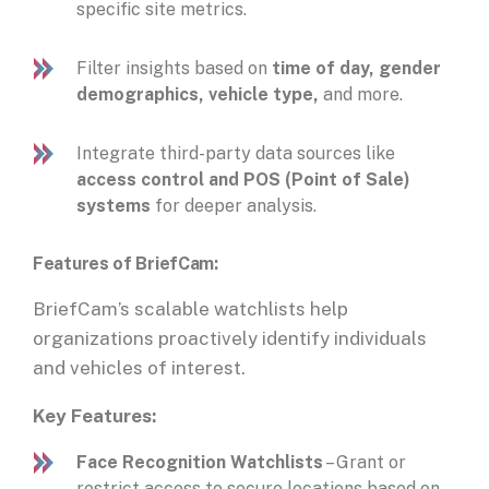
specific site metrics.
Filter insights based on
time of day, gender
demographics, vehicle type,
and more.
Integrate third-party data sources like
access control and POS (Point of Sale)
systems
for deeper analysis.
Features
of BriefCam:
BriefCam’s scalable watchlists help
organizations proactively identify individuals
and vehicles of interest.
Key Features:
Face Recognition Watchlists
– Grant or
restrict access to secure locations based on