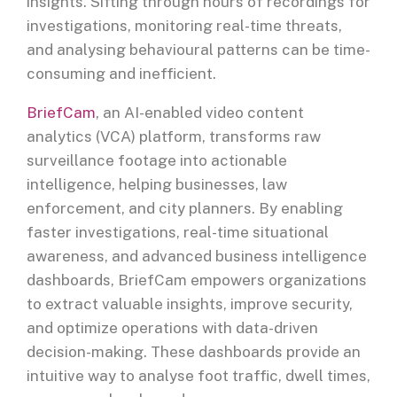
insights. Sifting through hours of recordings for
investigations, monitoring real-time threats,
and analysing behavioural patterns can be time-
consuming and inefficient.
BriefCam
, an AI-enabled video content
analytics (VCA) platform, transforms raw
surveillance footage into actionable
intelligence, helping businesses, law
enforcement, and city planners. By enabling
faster investigations, real-time situational
awareness, and advanced business intelligence
dashboards, BriefCam empowers organizations
to extract valuable insights, improve security,
and optimize operations with data-driven
decision-making. These dashboards provide an
intuitive way to analyse foot traffic, dwell times,