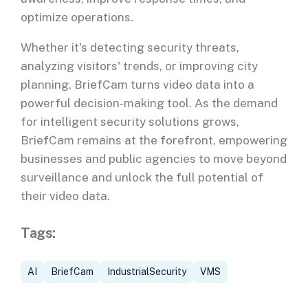
optimize operations.
Whether it's detecting security threats,
analyzing visitors' trends, or improving city
planning, BriefCam turns video data into a
powerful decision-making tool. As the demand
for intelligent security solutions grows,
BriefCam remains at the forefront, empowering
businesses and public agencies to move beyond
surveillance and unlock the full potential of
their video data.
Tags:
AI
BriefCam
IndustrialSecurity
VMS